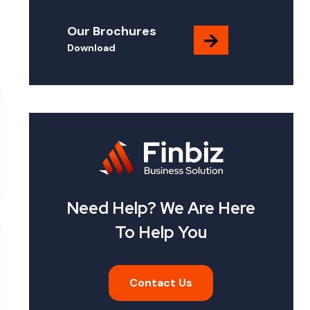
Our Brochures
Download
Need Help? We Are Here
To Help You
Contact Us