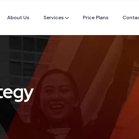
About Us
Services
Price Plans
Conta
tegy