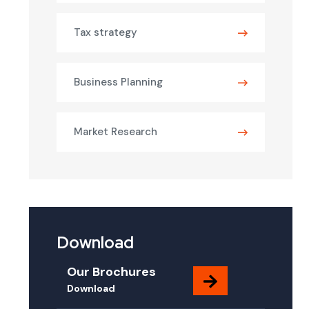
Tax strategy
Business Planning
Market Research
Download
Our Brochures
Download