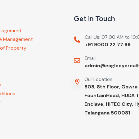
Get in Touch
anagement
Call Us: 07:00 AM to 10
ure Management
+91 9000 22 77 99
 of Property
Email
admin@eagleeyereal
Our Location
y
808, 8th Floor, Gowra
ditions
FountainHead, HUDA 
y
Enclave, HITEC City, 
Telangana 500081