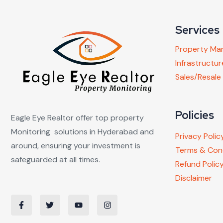
Services
Property M
Infrastruct
Sales/Resale
Policies
Eagle Eye Realtor offer top property
Monitoring solutions in Hyderabad and
Privacy Polic
around, ensuring your investment is
Terms & Con
safeguarded at all times.
Refund Polic
Disclaimer