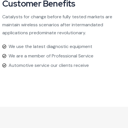
Customer Benefits​
Catalysts for change before fully tested markets are
maintain wireless scenarios after intermandated
applications predominate revolutionary.
We use the latest diagnostic equipment
We are a member of Professional Service
Automotive service our clients receive