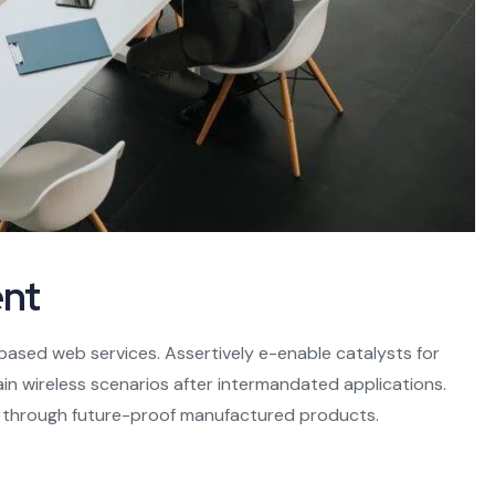
nt
based web services. Assertively e-enable catalysts for
n wireless scenarios after intermandated applications.
s through future-proof manufactured products.