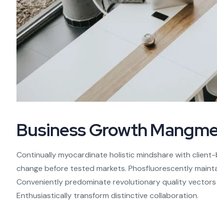
Business Growth Mangme
Continually myocardinate holistic mindshare with client-
change before tested markets. Phosfluorescently maintai
Conveniently predominate revolutionary quality vector
Enthusiastically transform distinctive collaboration.