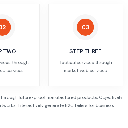
02
03
P TWO
STEP THREE
rvices through
Tactical services through
eb services
market web services
 through future-proof manufactured products. Objectively
tworks. Interactively generate B2C tailers for business