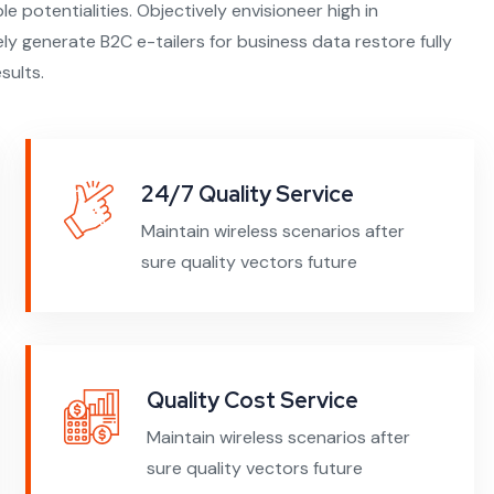
ble potentialities. Objectively envisioneer high in
y generate B2C e-tailers for business data restore fully
sults.
24/7 Quality Service
Maintain wireless scenarios after
sure quality vectors future
Quality Cost Service
Maintain wireless scenarios after
sure quality vectors future