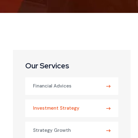
Our Services
Financial Advices
Investment Strategy
Strategy Growth