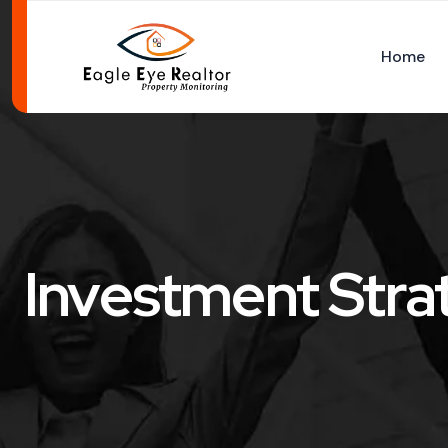
Home
Investment Stra