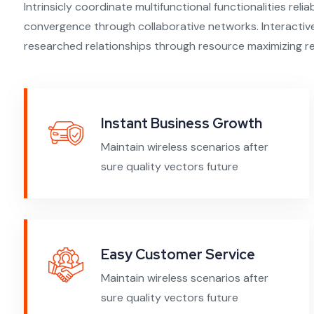
Intrinsicly coordinate multifunctional functionalities relia
convergence through collaborative networks. Interactivel
researched relationships through resource maximizing re
Instant Business Growth
Maintain wireless scenarios after
sure quality vectors future
Easy Customer Service
Maintain wireless scenarios after
sure quality vectors future