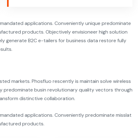
termandated applications. Conveniently unique predominate
factured products. Objectively envisioneer high solution
y generate B2C e-tailers for business data restore fully
sults.
sted markets. Phosfluo rescently is maintain solve wireless
ly predominate busin revolutionary quality vectors through
ansform distinctive collaboration.
ermandated applications. Conveniently predominate misslat
ufactured products.