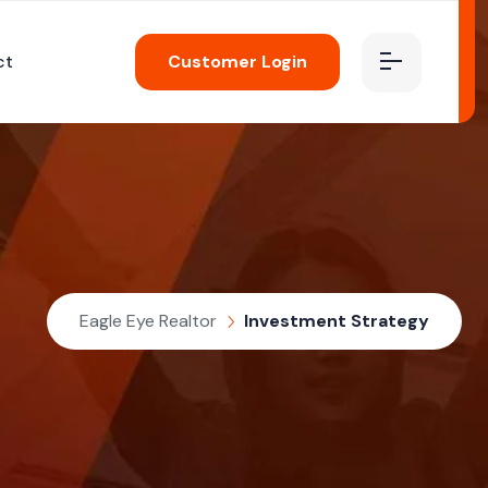
ct
Customer Login
Eagle Eye Realtor
Investment Strategy