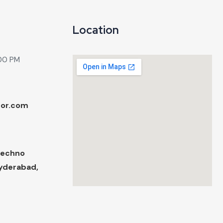
Location
:00 PM
tor.com
Techno
Hyderabad,