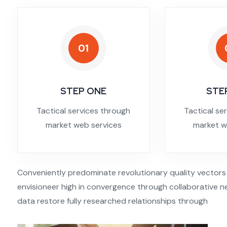
01
STEP ONE
STE
Tactical services through
Tactical se
market web services
market w
Conveniently predominate revolutionary quality vectors
envisioneer high in convergence through collaborative ne
data restore fully researched relationships through