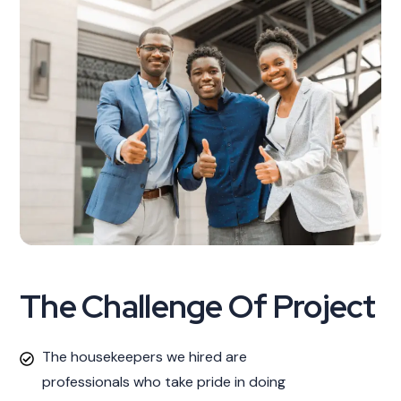
The Challenge Of Project
The housekeepers we hired are
professionals who take pride in doing