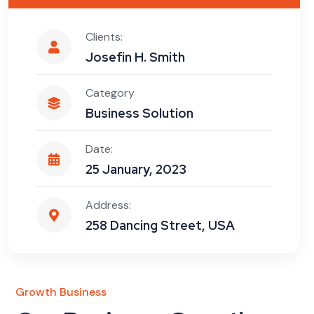
Clients:
Josefin H. Smith
Category
Business Solution
Date:
25 January, 2023
Address:
258 Dancing Street, USA
Growth Business