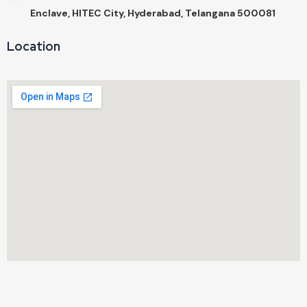
Enclave, HITEC City, Hyderabad, Telangana 500081
Location