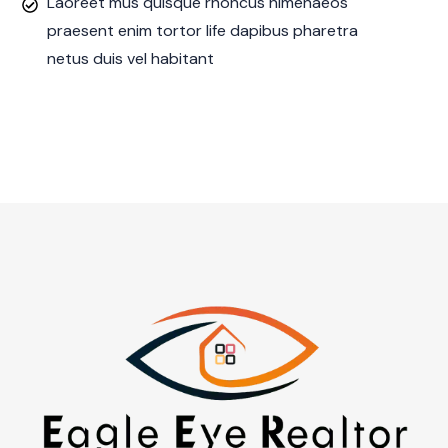
Laoreet mus quisque rhoncus himenaeos
praesent enim tortor life dapibus pharetra
netus duis vel habitant