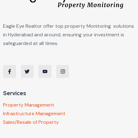
Eagle Eye Realtor offer top property Monitoring solutions
in Hyderabad and around, ensuring your investment is
safeguarded at all times.
Services
Property Management
Infrastructure Management
Sales/Resale of Property