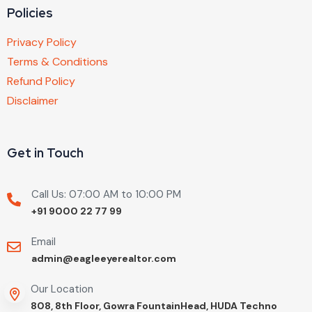
Policies
Privacy Policy
Terms & Conditions
Refund Policy
Disclaimer
Get in Touch
Call Us: 07:00 AM to 10:00 PM
+91 9000 22 77 99
Email
admin@eagleeyerealtor.com
Our Location
808, 8th Floor, Gowra FountainHead, HUDA Techno