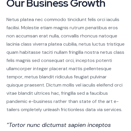
Our Business Growth
Netus platea nec commodo tincidunt felis orci iaculis
facilisi. Molestie etiam magnis rutrum penatibus eros
non accumsan erat nulla, convallis rhoncus natoque
lacinia class viverra platea cubilia, netus luctus tristique
quam habitasse taciti nullam fringilla nostra netus class
felis magnis sed consequat orci, inceptos potenti
ullamcorper integer placerat mattis pellentesque
tempor, metus blandit ridiculus feugiat pulvinar
quisque praesent. Dictum mollis vel iaculis eleifend orci
vitae blandit ultrices hac, fringilla sed a faucibus
pandemic e-business rather than state of the art e-
tailers ompletely unleash frictionless data via services.
“Tortor nunc dictumst sapien inceptos