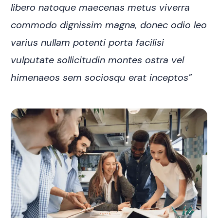
libero natoque maecenas metus viverra
commodo dignissim magna, donec odio leo
varius nullam potenti porta facilisi
vulputate sollicitudin montes ostra vel
himenaeos sem sociosqu erat inceptos”