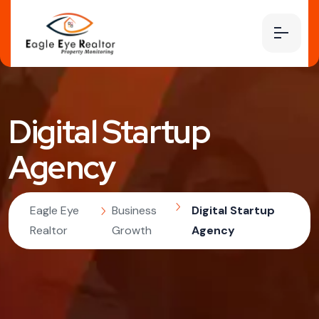
Digital Startup
Agency
Eagle Eye
Business
Digital Startup
Realtor
Growth
Agency