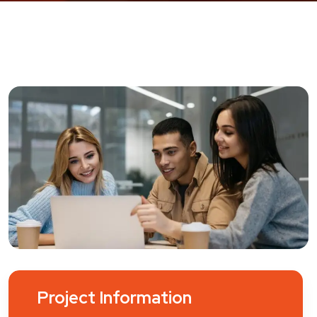
Project Information