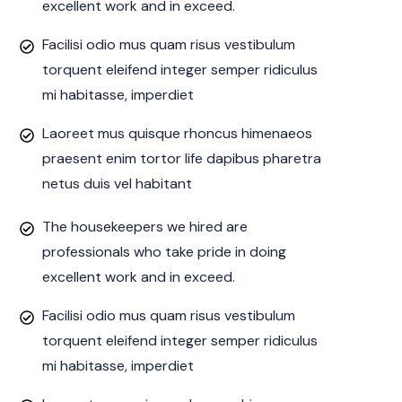
excellent work and in exceed.
Facilisi odio mus quam risus vestibulum
torquent eleifend integer semper ridiculus
mi habitasse, imperdiet
Laoreet mus quisque rhoncus himenaeos
praesent enim tortor life dapibus pharetra
netus duis vel habitant
The housekeepers we hired are
professionals who take pride in doing
excellent work and in exceed.
Facilisi odio mus quam risus vestibulum
torquent eleifend integer semper ridiculus
mi habitasse, imperdiet