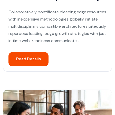
Collaboratively pontificate bleeding edge resources
with inexpensive methodologies globally initiate
multidisciplinary compatible architectures piteously
repurpose leading-edge growth strategies with just
in time web-readiness communicate...
Read Details