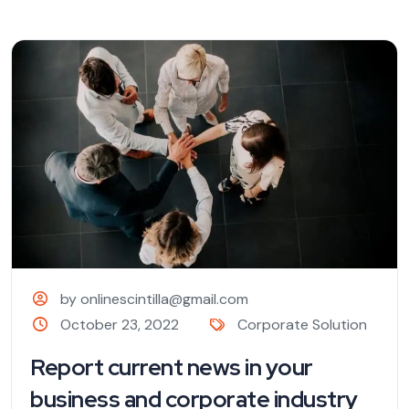
by onlinescintilla@gmail.com
October 23, 2022
Corporate Solution
Report current news in your
business and corporate industry