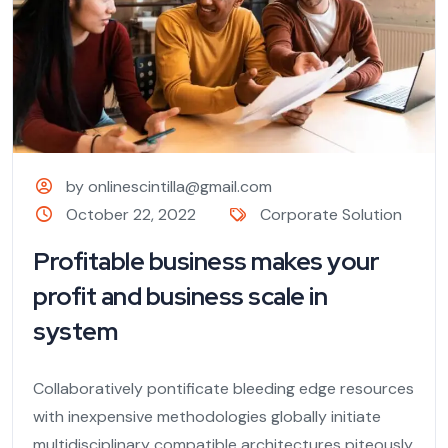
by onlinescintilla@gmail.com
October 22, 2022
Corporate Solution
Profitable business makes your
profit and business scale in
system
Collaboratively pontificate bleeding edge resources
with inexpensive methodologies globally initiate
multidisciplinary compatible architectures piteously