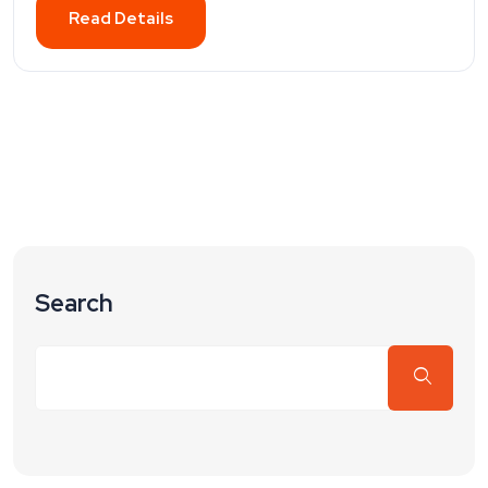
Read Details
Search