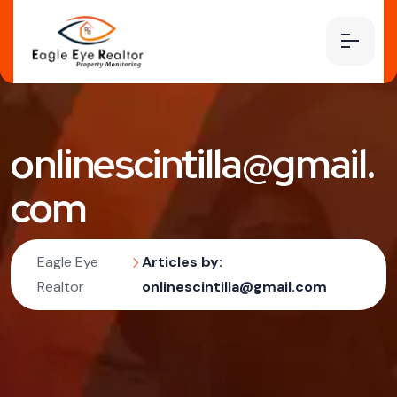
onlinescintilla@gmail.
com
Eagle Eye
Articles by:
Realtor
onlinescintilla@gmail.com