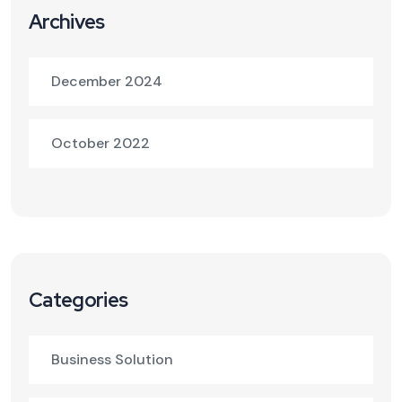
Archives
December 2024
October 2022
Categories
Business Solution