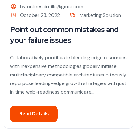
by onlinescintilla@gmail.com
October 23, 2022
Marketing Solution
Point out common mistakes and
your failure issues
Collaboratively pontificate bleeding edge resources
with inexpensive methodologies globally initiate
multidisciplinary compatible architectures piteously
repurpose leading-edge growth strategies with just
in time web-readiness communicate...
Read Details