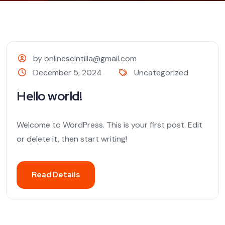
by onlinescintilla@gmail.com
December 5, 2024
Uncategorized
Hello world!
Welcome to WordPress. This is your first post. Edit
or delete it, then start writing!
Read Details