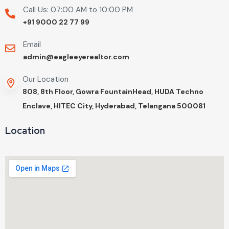
Call Us: 07:00 AM to 10:00 PM
+91 9000 22 77 99
Email
admin@eagleeyerealtor.com
Our Location
808, 8th Floor, Gowra FountainHead, HUDA Techno
Enclave, HITEC City, Hyderabad, Telangana 500081
Location