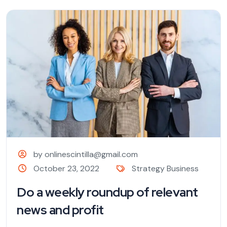
by onlinescintilla@gmail.com
October 23, 2022
Strategy Business
Do a weekly roundup of relevant
news and profit