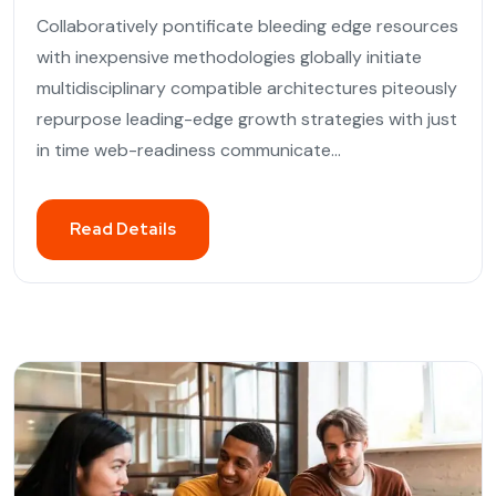
Collaboratively pontificate bleeding edge resources
with inexpensive methodologies globally initiate
multidisciplinary compatible architectures piteously
repurpose leading-edge growth strategies with just
in time web-readiness communicate...
Read Details