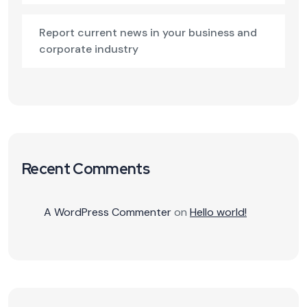
Report current news in your business and
corporate industry
Recent Comments
A WordPress Commenter
on
Hello world!