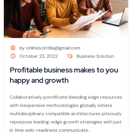
by onlinescintilla@gmail.com
October 23, 2022
Business Solution
Profitable business makes to you
happy and growth
Collaboratively pontificate bleeding edge resources
with inexpensive methodologies globally initiate
multidisciplinary compatible architectures piteously
repurpose leading-edge growth strategies with just
in time web-readiness communicate...