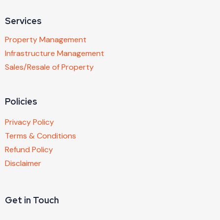
Services
Property Management
Infrastructure Management
Sales/Resale of Property
Policies
Privacy Policy
Terms & Conditions
Refund Policy
Disclaimer
Get in Touch