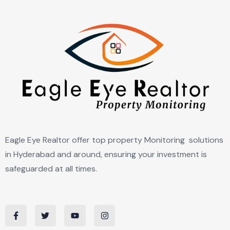
Eagle Eye Realtor offer top property Monitoring solutions
in Hyderabad and around, ensuring your investment is
safeguarded at all times.