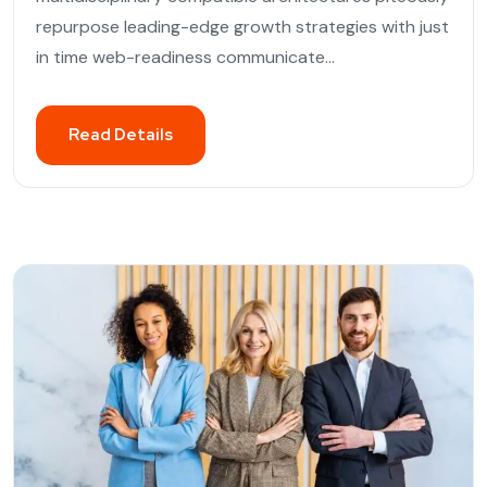
repurpose leading-edge growth strategies with just
in time web-readiness communicate...
Read Details