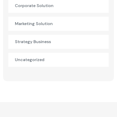
Corporate Solution
Marketing Solution
Strategy Business
Uncategorized