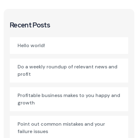
Recent Posts
Hello world!
Do a weekly roundup of relevant news and
profit
Profitable business makes to you happy and
growth
Point out common mistakes and your
failure issues