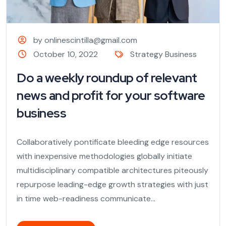
by onlinescintilla@gmail.com
October 10, 2022
Strategy Business
Do a weekly roundup of relevant
news and profit for your software
business
Collaboratively pontificate bleeding edge resources
with inexpensive methodologies globally initiate
multidisciplinary compatible architectures piteously
repurpose leading-edge growth strategies with just
in time web-readiness communicate...