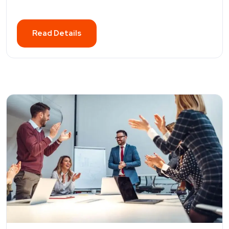
Read Details